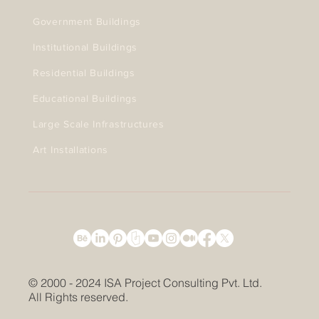
Government Buildings
Institutional Buildings
Residential Buildings
Educational Buildings
Large Scale Infrastructures
Art Installations
© 2000 - 2024 ISA Project Consulting Pvt. Ltd.
All Rights reserved.