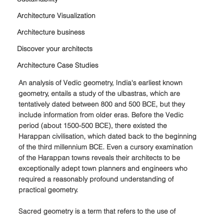
Architecture Visualization
Architecture business
Discover your architects
Architecture Case Studies
An analysis of Vedic geometry, India's earliest known 
geometry, entails a study of the ulbastras, which are 
tentatively dated between 800 and 500 BCE, but they 
include information from older eras. Before the Vedic 
period (about 1500-500 BCE), there existed the 
Harappan civilisation, which dated back to the beginning 
of the third millennium BCE. Even a cursory examination 
of the Harappan towns reveals their architects to be 
exceptionally adept town planners and engineers who 
required a reasonably profound understanding of 
practical geometry.
Sacred geometry is a term that refers to the use of 