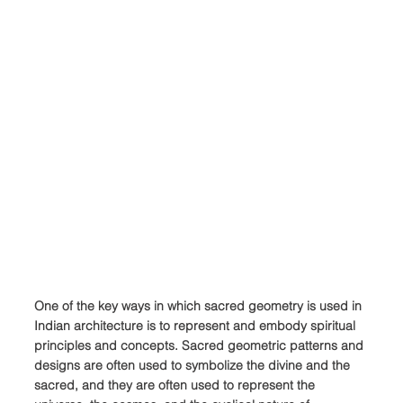
One of the key ways in which sacred geometry is used in 
Indian architecture is to represent and embody spiritual 
principles and concepts. Sacred geometric patterns and 
designs are often used to symbolize the divine and the 
sacred, and they are often used to represent the 