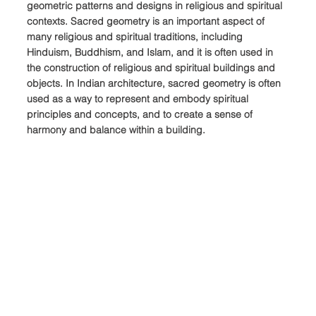
geometric patterns and designs in religious and spiritual 
contexts. Sacred geometry is an important aspect of 
many religious and spiritual traditions, including 
Hinduism, Buddhism, and Islam, and it is often used in 
the construction of religious and spiritual buildings and 
objects. In Indian architecture, sacred geometry is often 
used as a way to represent and embody spiritual 
principles and concepts, and to create a sense of 
harmony and balance within a building.