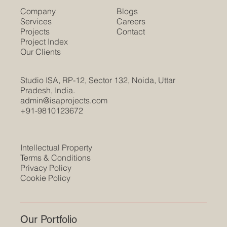
Company
Blogs
Services
Careers
Projects
Contact
Project Index
Our Clients
Studio ISA, RP-12, Sector 132, Noida, Uttar
Pradesh, India.
admin@isaprojects.com
+91-9810123672
Intellectual Property
Terms & Conditions
Privacy Policy
Cookie Policy
Our Portfolio