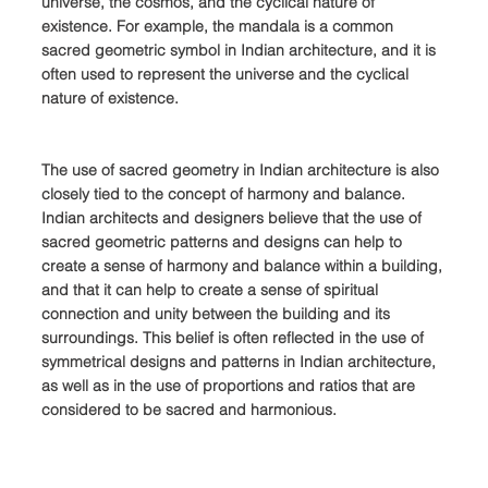
universe, the cosmos, and the cyclical nature of 
existence. For example, the mandala is a common 
sacred geometric symbol in Indian architecture, and it is 
often used to represent the universe and the cyclical 
nature of existence.
The use of sacred geometry in Indian architecture is also 
closely tied to the concept of harmony and balance. 
Indian architects and designers believe that the use of 
sacred geometric patterns and designs can help to 
create a sense of harmony and balance within a building, 
and that it can help to create a sense of spiritual 
connection and unity between the building and its 
surroundings. This belief is often reflected in the use of 
symmetrical designs and patterns in Indian architecture, 
as well as in the use of proportions and ratios that are 
considered to be sacred and harmonious.