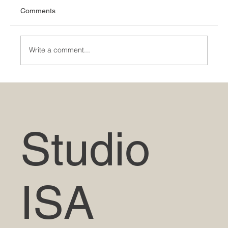
Comments
Write a comment...
The Evolution of Indian Architecture: From
Ancient Times to the Modern Era
Studio
ISA