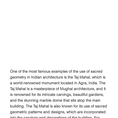
One of the most famous examples of the use of sacred 
geometry in Indian architecture is the Taj Mahal, which is 
a world-renowned monument located in Agra, India. The 
Taj Mahal is a masterpiece of Mughal architecture, and it 
is renowned for its intricate carvings, beautiful gardens, 
and the stunning marble dome that sits atop the main 
building. The Taj Mahal is also known for its use of sacred 
geometric patterns and designs, which are incorporated 
into the carvings and decorations of the building. For 