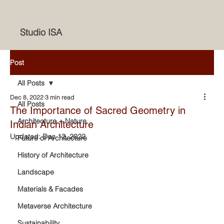
Studio ISA
Post
All Posts
Dec 8, 2022
3 min read
All Posts
The Importance of Sacred Geometry in
Architecture + Nature
Indian Architecture
Updated:
Dec 12, 2022
Future of Architecture
History of Architecture
Landscape
Materials & Facades
Metaverse Architecture
Sustainability