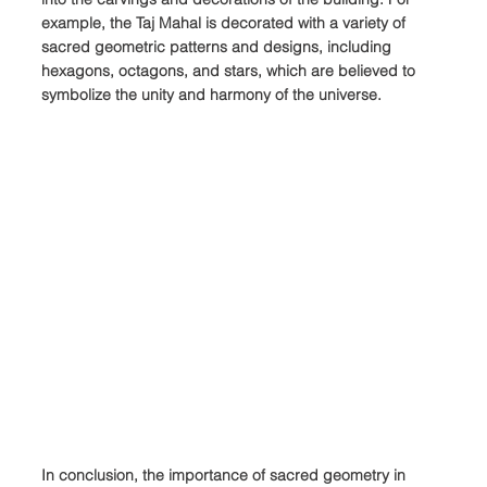
example, the Taj Mahal is decorated with a variety of 
sacred geometric patterns and designs, including 
hexagons, octagons, and stars, which are believed to 
symbolize the unity and harmony of the universe.
In conclusion, the importance of sacred geometry in 