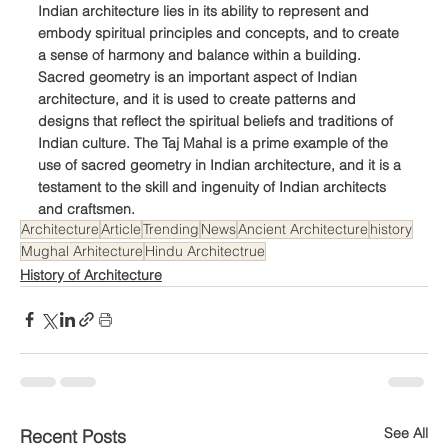
Indian architecture lies in its ability to represent and 
embody spiritual principles and concepts, and to create 
a sense of harmony and balance within a building. 
Sacred geometry is an important aspect of Indian 
architecture, and it is used to create patterns and 
designs that reflect the spiritual beliefs and traditions of 
Indian culture. The Taj Mahal is a prime example of the 
use of sacred geometry in Indian architecture, and it is a 
testament to the skill and ingenuity of Indian architects 
and craftsmen.
Architecture
Article
Trending
News
Ancient Architecture
history
Mughal Arhitecture
Hindu Architectrue
History of Architecture
See All
Recent Posts