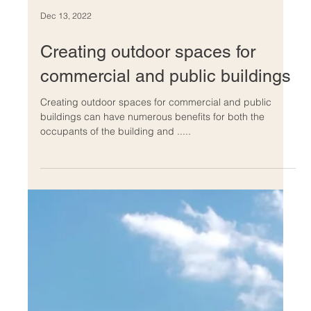
Dec 13, 2022
Creating outdoor spaces for
commercial and public buildings
Creating outdoor spaces for commercial and public
buildings can have numerous benefits for both the
occupants of the building and .....