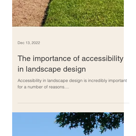
Dec 13, 2022
The importance of accessibility
in landscape design