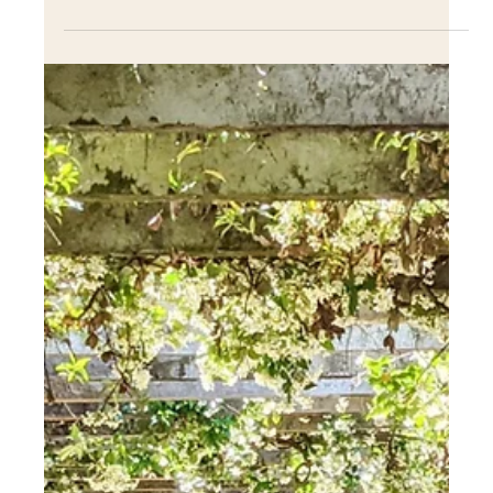
creative ways over the years, from fun indoor pools to
peaceful outdoor fountains to.....