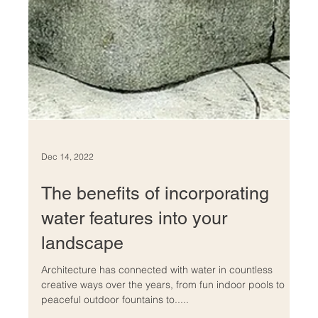
Dec 14, 2022
The benefits of incorporating
water features into your
landscape
Architecture has connected with water in countless