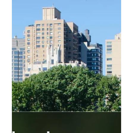
Accessibility in landscape design is incredibly important
for a number of reasons....