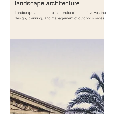
Dec 13, 2022
The history and evolution of
landscape architecture
Landscape architecture is a profession that involves the
design, planning, and management of outdoor spaces...