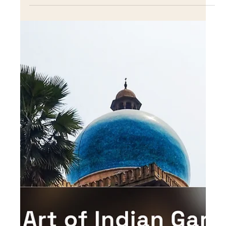
Dec 13, 2022
Incorporating native plants into
your landscape design
Learn how to incorporate native plants into your
landscape design for a beautiful, low-maintenance, and
eco-friendly garden.