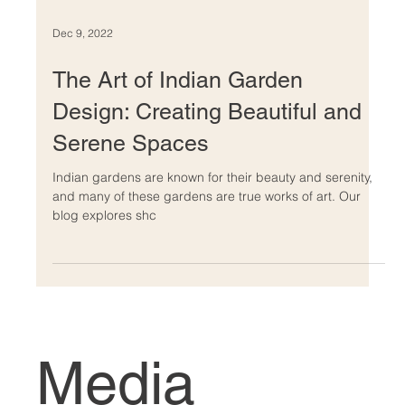
Dec 9, 2022