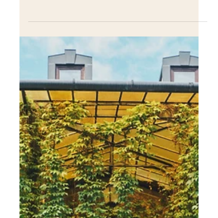
Dec 13, 2022
The role of landscape
architecture in creating
community spaces
The role of landscape architecture in creating community
spaces is crucial in today's world. As urbanization
continues to increase....