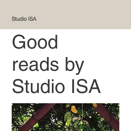
Studio ISA
Good
reads by
Studio ISA