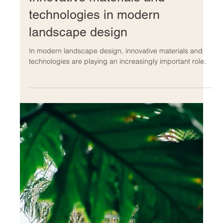
Dec 13, 2022
Innovative materials and
technologies in modern
landscape design
In modern landscape design, innovative materials and
technologies are playing an increasingly important role.