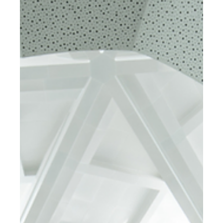
Circular Economy into an
Architectural Design.
Adopting a Circular Economy: Strategies for
Implementing a Sustainable Economic Model in Building
and Manufacturing Industries.