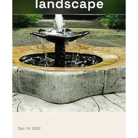
Feb 4, 2023
Passive Thermal Comfort
Strategies in Residential
Projects
Thermal comfort is a critical aspect of residential design,
as it plays a key role in maintaining a healthy and