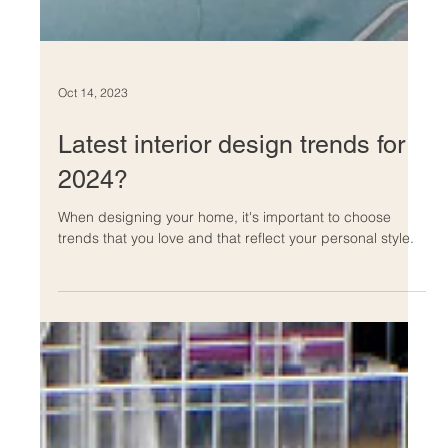
Oct 14, 2023
Latest interior design trends for
2024?
When designing your home, it's important to choose
trends that you love and that reflect your personal style.