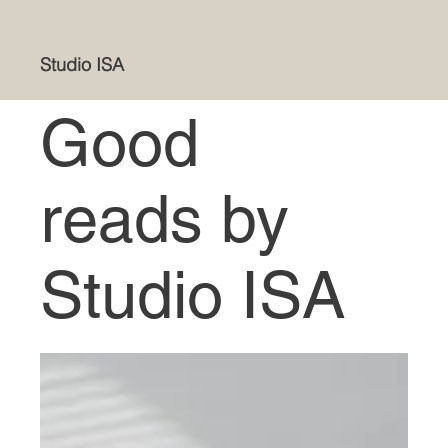
Studio ISA
Good
reads by
Studio ISA