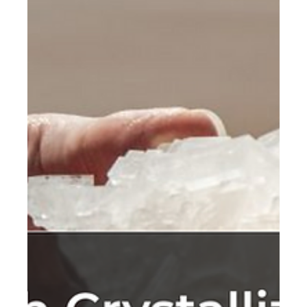
from Life Carbon Assessment
(LCA)
The issue of climate change has become a critical
priority, with the architecture industry being a significant
contributor to global CO2.