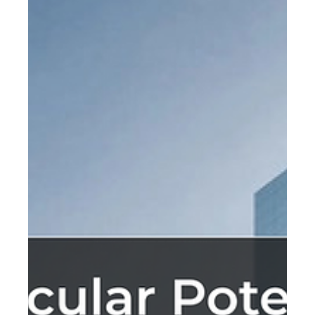
Feb 8, 2023
Innovating with Crystallized Salt
Panels
Salt, or sodium chloride, is a widely available and
versatile substance. It has been used for centuries in
various ways such as preserving.