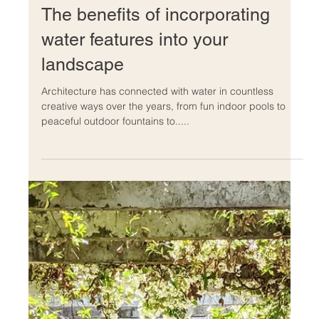
comfortable livinG.