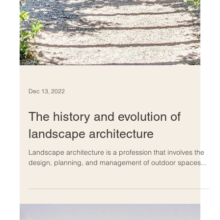
Dec 14, 2022
The benefits of incorporating
water features into your
landscape
Architecture has connected with water in countless
creative ways over the years, from fun indoor pools to
peaceful outdoor fountains to.....