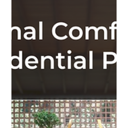
resources.