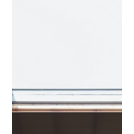
Feb 8, 2023
The Circular Potential of Fiber
Cement Cladding
Sustainable cities require innovative solutions that
prioritize reducing waste and promoting the reuse of