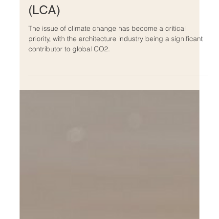
Feb 8, 2023
Chinese Net Zero Architecture