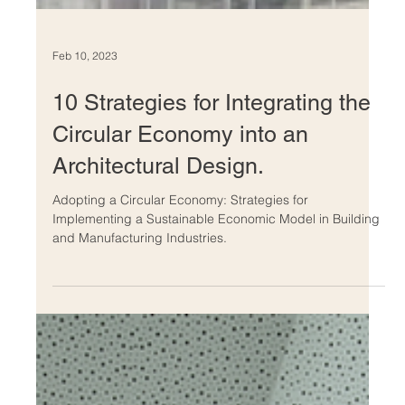
Feb 10, 2023
10 Strategies for Integrating the